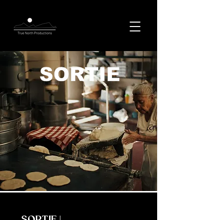
SORTIE |