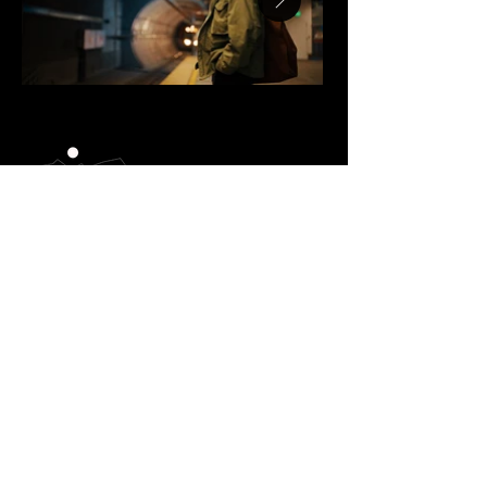
BRANDON SCHLOSS
brandon@truenorthproductions.co
+1 (310) 303-8056
ADAM SCHMIEDER
adam@truenorthproductions.co
+1 (424) 337-2379
Home
Work
About