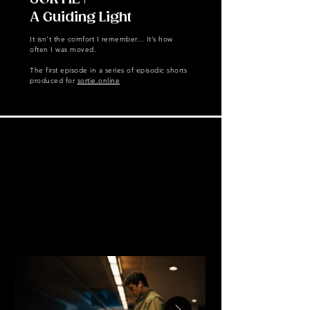
A Guiding Light
It isn’t the comfort I remember… It’s how
often I was moved.
The first episode in a series of episodic shorts
produced for
sortie.online