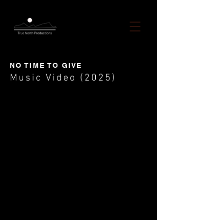
NO TIME TO GIVE
Music Video (2025)