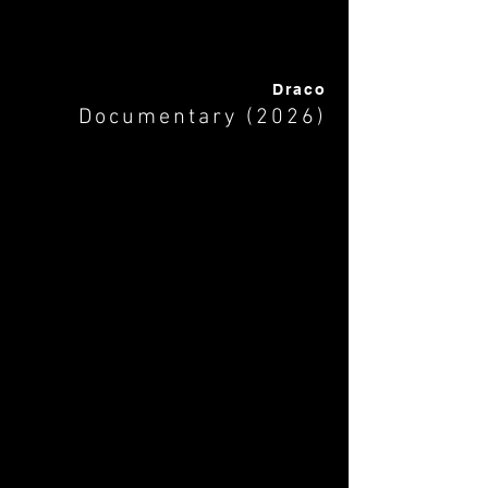
Draco
Documentary (2026)