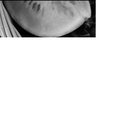
She Came From Soft
Things
Fashion Film (2025)